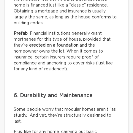
home is financed just like a “classic” residence.
Obtaining a mortgage and insurance is usually
largely the same, as long as the house conforms to
building codes.
Prefab
: Financial institutions generally grant
mortgages for this type of house, provided that
they’re
erected on a foundation
and the
homeowner owns the lot. When it comes to
insurance, certain insurers require proof of
compliance and anchoring to cover risks (just like
for any kind of residence!).
6. Durability and Maintenance
Some people worry that modular homes aren’t “as
sturdy.” And yet, they’re structurally designed to
last.
Plus, like for any home, carrying out basic