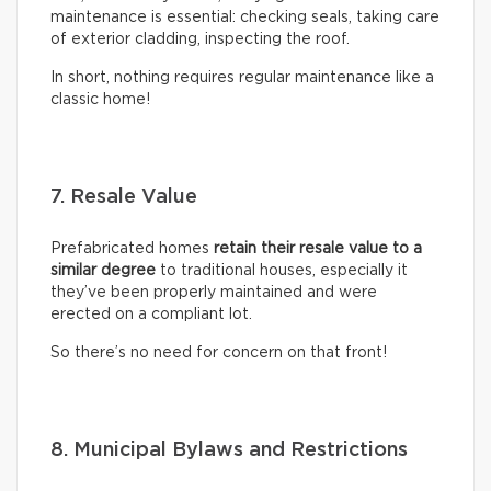
maintenance is essential: checking seals, taking care
of exterior cladding, inspecting the roof.
In short, nothing requires regular maintenance like a
classic home!
7. Resale Value
Prefabricated homes
retain their resale value to a
similar degree
to traditional houses, especially it
they’ve been properly maintained and were
erected on a compliant lot.
So there’s no need for concern on that front!
8. Municipal Bylaws and Restrictions