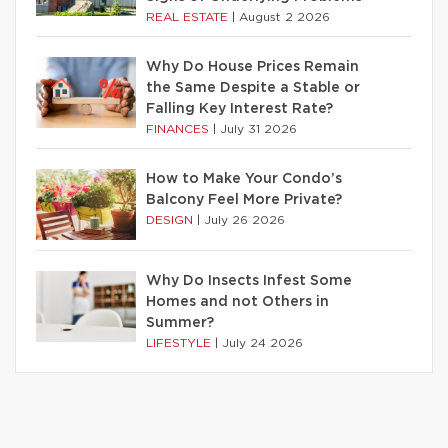
REAL ESTATE
|
August 2 2026
Why Do House Prices Remain
the Same Despite a Stable or
Falling Key Interest Rate?
FINANCES
|
July 31 2026
How to Make Your Condo’s
Balcony Feel More Private?
DESIGN
|
July 26 2026
Why Do Insects Infest Some
Homes and not Others in
Summer?
LIFESTYLE
|
July 24 2026