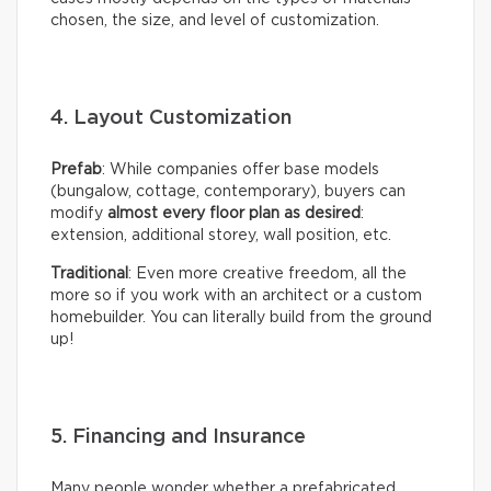
chosen, the size, and level of customization.
4. Layout Customization
Prefab
: While companies offer base models
(bungalow, cottage, contemporary), buyers can
modify
almost every floor plan as desired
:
extension, additional storey, wall position, etc.
Traditional
: Even more creative freedom, all the
more so if you work with an architect or a custom
homebuilder. You can literally build from the ground
up!
5. Financing and Insurance
Many people wonder whether a prefabricated