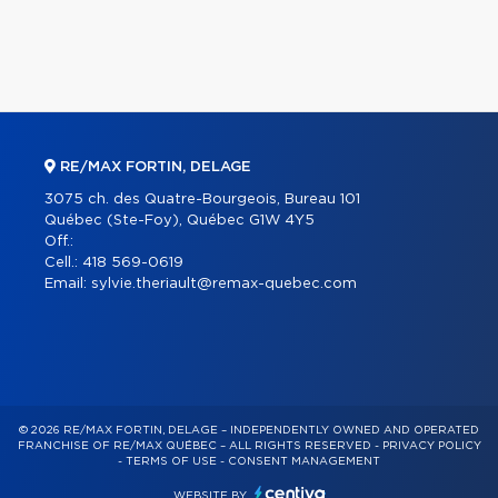
RE/MAX FORTIN, DELAGE
3075 ch. des Quatre-Bourgeois, Bureau 101
Québec (Ste-Foy), Québec G1W 4Y5
Off.:
Cell.:
418 569-0619
Email:
sylvie.theriault@remax-quebec.com
© 2026 RE/MAX FORTIN, DELAGE – INDEPENDENTLY OWNED AND OPERATED
FRANCHISE OF RE/MAX QUÉBEC – ALL RIGHTS RESERVED -
PRIVACY POLICY
-
TERMS OF USE
-
CONSENT MANAGEMENT
WEBSITE BY