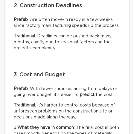
2. Construction Deadlines
Prefab
: Are often move-in ready in a few weeks
since factory manufacturing speeds up the process.
Traditional
: Deadlines can be pushed back many
months, chiefly due to seasonal factors and the
project’s complexity.
3. Cost and Budget
Prefab
: With fewer surprises arising from delays or
going over budget, it’s easier to
predict
the cost.
Traditional
: It’s harder to control costs because of
unforeseen problems on the construction site or
decisions made along the way.
ü
What they have in common
: The final cost in both
cases mostly depends on the types of materials