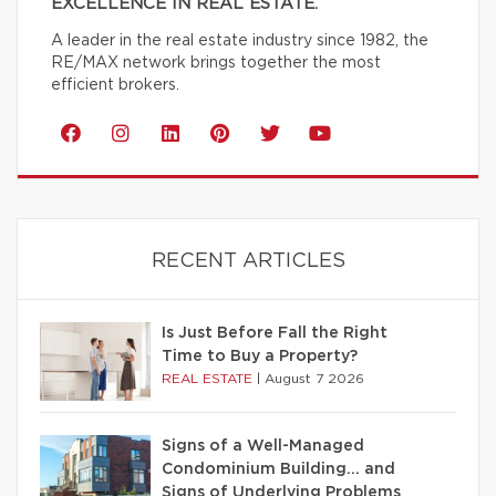
EXCELLENCE IN REAL ESTATE.
A leader in the real estate industry since 1982, the
RE/MAX network brings together the most
efficient brokers.
RECENT ARTICLES
Is Just Before Fall the Right
Time to Buy a Property?
REAL ESTATE
|
August 7 2026
Signs of a Well-Managed
Condominium Building… and
Signs of Underlying Problems