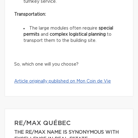
turnkey service.
Transportation:
The large modules often require
special
permits
and
complex logistical planning
to
transport them to the building site.
So, which one will you choose?
Article originally published on Mon Coin de Vie
RE/MAX QUÉBEC
THE RE/MAX NAME IS SYNONYMOUS WITH