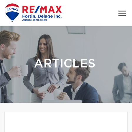
ARTICLES