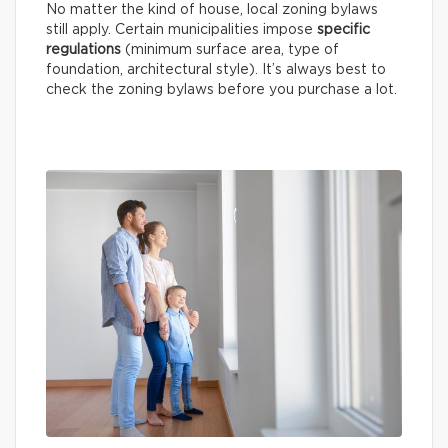
No matter the kind of house, local zoning bylaws
still apply. Certain municipalities impose
specific
regulations
(minimum surface area, type of
foundation, architectural style). It’s always best to
check the zoning bylaws before you purchase a lot.