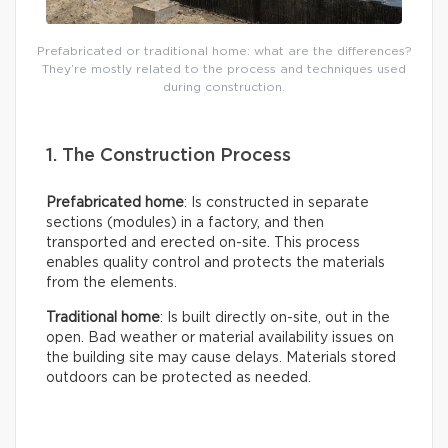
Prefabricated or traditional home: what are the differences?
They’re mostly related to the process and techniques used
during construction.
1. The Construction Process
Prefabricated home
: Is constructed in separate
sections (modules) in a factory, and then
transported and erected on-site. This process
enables quality control and protects the materials
from the elements.
Traditional home
: Is built directly on-site, out in the
open. Bad weather or material availability issues on
the building site may cause delays. Materials stored
outdoors can be protected as needed.