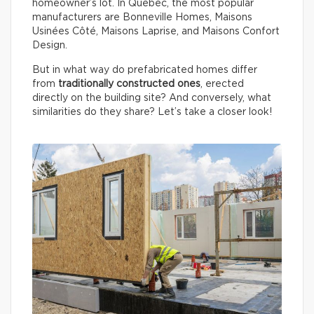
homeowner’s lot. In Québec, the most popular
manufacturers are Bonneville Homes, Maisons
Usinées Côté, Maisons Laprise, and Maisons Confort
Design.
But in what way do prefabricated homes differ
from
traditionally constructed ones
, erected
directly on the building site? And conversely, what
similarities do they share? Let’s take a closer look!