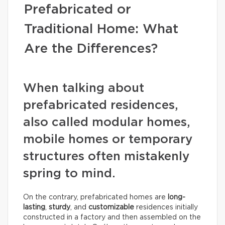
Prefabricated or
Traditional Home: What
Are the Differences?
When talking about
prefabricated residences,
also called modular homes,
mobile homes or temporary
structures often mistakenly
spring to mind.
On the contrary, prefabricated homes are
long-
lasting
,
sturdy
, and
customizable
residences initially
constructed in a factory and then assembled on the