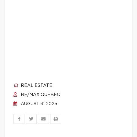
REAL ESTATE
RE/MAX QUÉBEC
AUGUST 31 2025