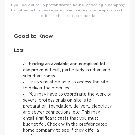
If you do opt for a prefabricated house, choosing a company
that offers a turnkey service, from building site preparation to
interior finishes, is recommended.
Good to Know
Lots:
Finding an available and compliant lot
can prove difficult
, particularly in urban and
suburban zones.
Trucks must be able to
access the site
to deliver the modules.
You may have to
coordinate
the work of
several professionals on-site: site
preparation, foundation, delivery, electricity
and sewer connections, etc. This may
entail significant
costs
that you must
budget for. Check with the prefabricated
home company to see if they offer a