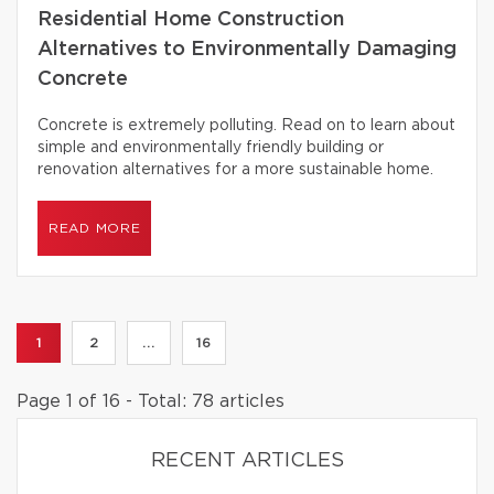
Residential Home Construction
Alternatives to Environmentally Damaging
Concrete
Concrete is extremely polluting. Read on to learn about
simple and environmentally friendly building or
renovation alternatives for a more sustainable home.
READ MORE
1
2
...
16
Page 1 of 16 - Total: 78 articles
RECENT ARTICLES