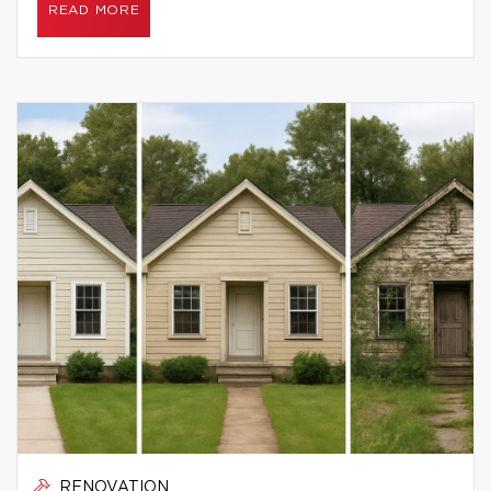
READ MORE
RENOVATION