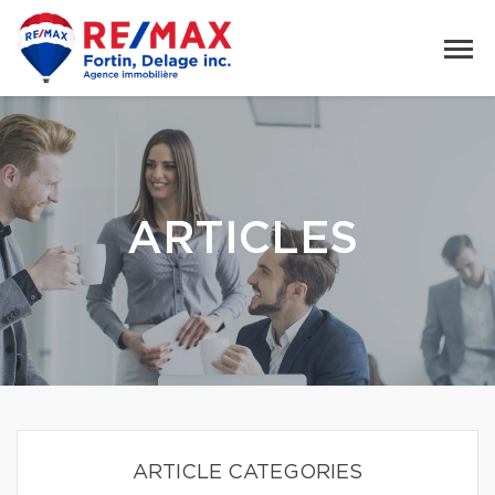
ARTICLES
ARTICLE CATEGORIES