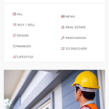
ALL
NEWS
BUY / SELL
REAL ESTATE
DESIGN
RENOVATION
FINANCES
TO DISCOVER
LIFESTYLE