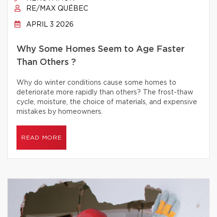
RE/MAX QUÉBEC
APRIL 3 2026
Why Some Homes Seem to Age Faster
Than Others ?
Why do winter conditions cause some homes to
deteriorate more rapidly than others? The frost-thaw
cycle, moisture, the choice of materials, and expensive
mistakes by homeowners.
READ MORE