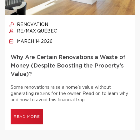
RENOVATION
RE/MAX QUÉBEC
MARCH 14 2026
Why Are Certain Renovations a Waste of
Money (Despite Boosting the Property’s
Value)?
Some renovations raise a home’s value without
generating returns for the owner. Read on to learn why
and how to avoid this financial trap.
READ MORE