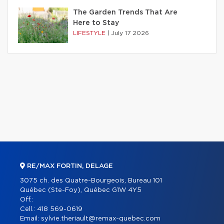
The Garden Trends That Are
Here to Stay
LIFESTYLE
|
July 17 2026
RE/MAX FORTIN, DELAGE
3075 ch. des Quatre-Bourgeois, Bureau 101
Québec (Ste-Foy), Québec G1W 4Y5
Off.:
Cell.:
418 569-0619
Email:
sylvie.theriault@remax-quebec.com