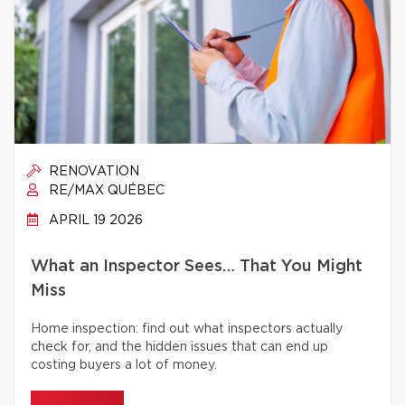
RENOVATION
RE/MAX QUÉBEC
APRIL 19 2026
What an Inspector Sees… That You Might
Miss
Home inspection: find out what inspectors actually
check for, and the hidden issues that can end up
costing buyers a lot of money.