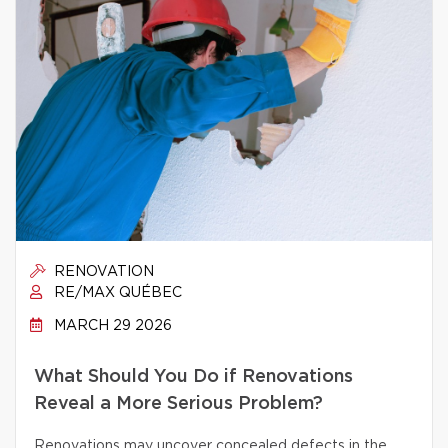
RENOVATION
RE/MAX QUÉBEC
MARCH 29 2026
What Should You Do if Renovations
Reveal a More Serious Problem?
Renovations may uncover concealed defects in the