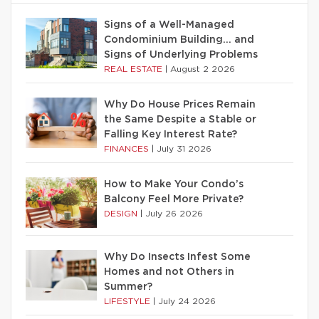
Signs of a Well-Managed
Condominium Building… and
Signs of Underlying Problems
REAL ESTATE
|
August 2 2026
Why Do House Prices Remain
the Same Despite a Stable or
Falling Key Interest Rate?
FINANCES
|
July 31 2026
How to Make Your Condo’s
Balcony Feel More Private?
DESIGN
|
July 26 2026
Why Do Insects Infest Some
Homes and not Others in
Summer?
LIFESTYLE
|
July 24 2026