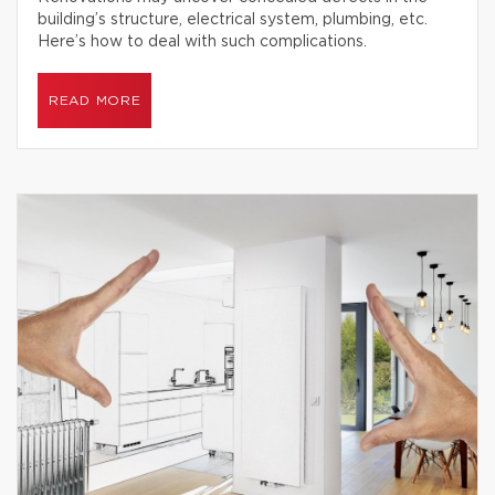
building’s structure, electrical system, plumbing, etc.
Here’s how to deal with such complications.
READ MORE