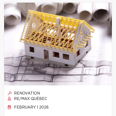
RENOVATION
RE/MAX QUÉBEC
FEBRUARY 1 2026