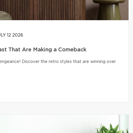
LY 12 2026
ast That Are Making a Comeback
engeance! Discover the retro styles that are winning over