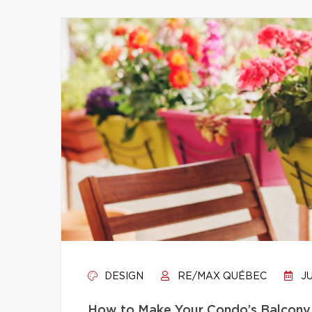
DESIGN
RE/MAX QUÉBEC
JU
How to Make Your Condo’s Balcony 