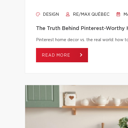
DESIGN
RE/MAX QUÉBEC
MA
The Truth Behind Pinterest-Worthy
Pinterest home decor vs. the real world: how to 
READ MORE