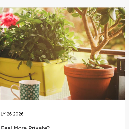
LY 26 2026
Feel More Private?