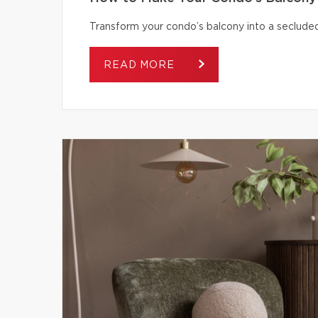
Transform your condo’s balcony into a secluded
READ MORE