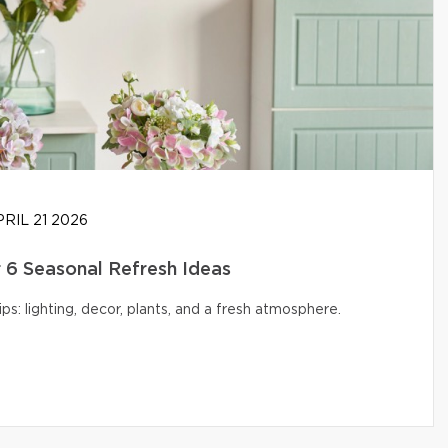
RIL 21 2026
6 Seasonal Refresh Ideas
s: lighting, decor, plants, and a fresh atmosphere.