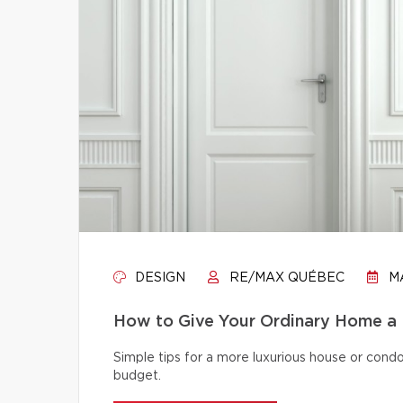
DESIGN
RE/MAX QUÉBEC
MA
How to Give Your Ordinary Home a
Simple tips for a more luxurious house or cond
budget.