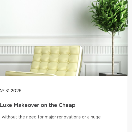
Y 31 2026
 Luxe Makeover on the Cheap
o without the need for major renovations or a huge