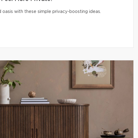
 oasis with these simple privacy-boosting ideas.