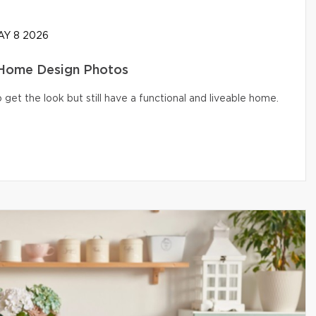
Y 8 2026
 Home Design Photos
get the look but still have a functional and liveable home.