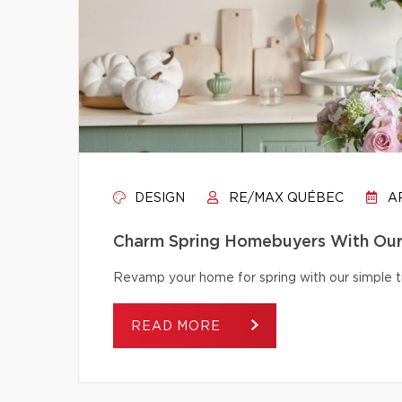
DESIGN
RE/MAX QUÉBEC
AP
Charm Spring Homebuyers With Our 
Revamp your home for spring with our simple tip
READ MORE