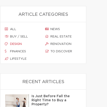
ARTICLE CATEGORIES
ALL
NEWS
BUY / SELL
REAL ESTATE
DESIGN
RENOVATION
FINANCES
TO DISCOVER
LIFESTYLE
RECENT ARTICLES
Is Just Before Fall the
Right Time to Buy a
Property?