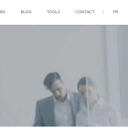
IES
BLOG
TOOLS
CONTACT
FR