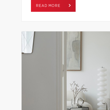
READ MORE