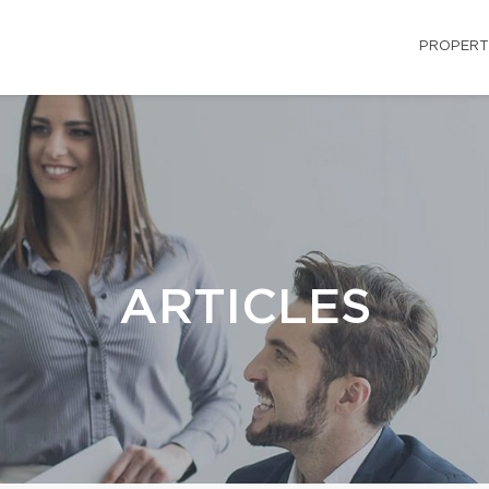
PROPERT
ARTICLES