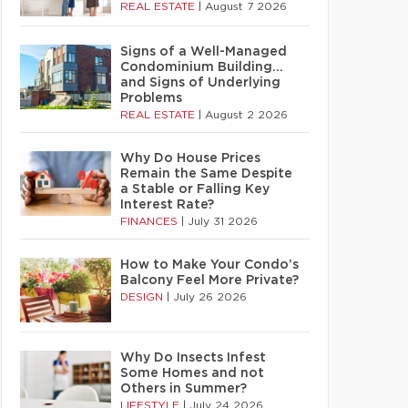
REAL ESTATE
|
August 7 2026
Signs of a Well-Managed
Condominium Building…
and Signs of Underlying
Problems
REAL ESTATE
|
August 2 2026
Why Do House Prices
Remain the Same Despite
a Stable or Falling Key
Interest Rate?
FINANCES
|
July 31 2026
How to Make Your Condo’s
Balcony Feel More Private?
DESIGN
|
July 26 2026
Why Do Insects Infest
Some Homes and not
Others in Summer?
LIFESTYLE
|
July 24 2026