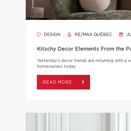
DESIGN
RE/MAX QUÉBEC
JU
Kitschy Decor Elements From the P
Yesterday’s decor trends are returning with a v
homeowners today.
READ MORE